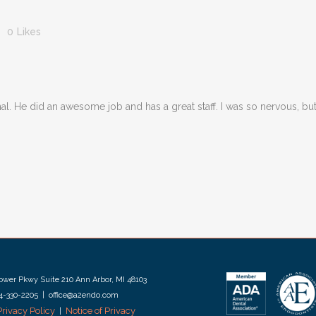
0
Likes
 canal. He did an awesome job and has a great staff. I was so nervous, b
wer Pkwy Suite 210 Ann Arbor, MI 48103
34-330-2205 | office@a2endo.com
Privacy Policy
Notice of Privacy
|