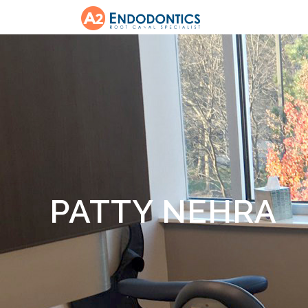
PATTY NEHRA