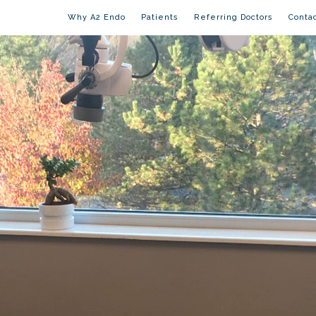
Why A2 Endo
Patients
Referring Doctors
Conta