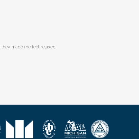
ut they made me feel relaxed!