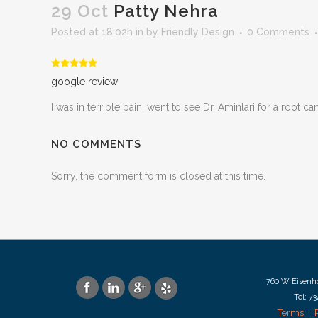
29 Oct
Patty Nehra
Posted at 18:02h
in
by
Friendly Design
0 Comments
google review
I was in terrible pain, went to see Dr. Aminlari for a root
NO COMMENTS
Sorry, the comment form is closed at this time.
760 W Eisenho
Tel: 7
Terms
|