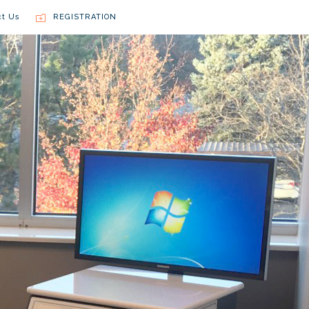
ct Us
REGISTRATION