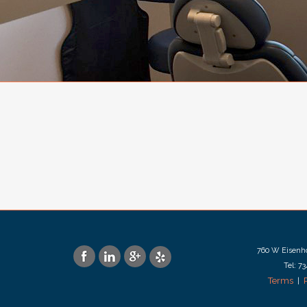
760 W Eisenho
Tel: 7
Terms
|