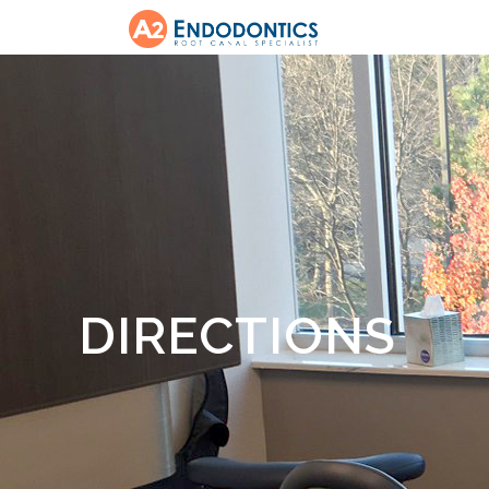
DIRECTIONS