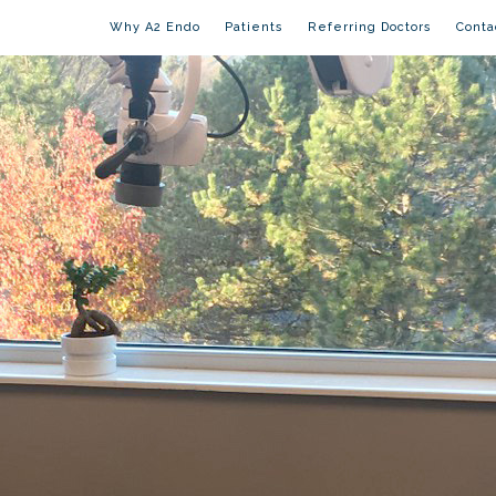
Why A2 Endo
Patients
Referring Doctors
Conta