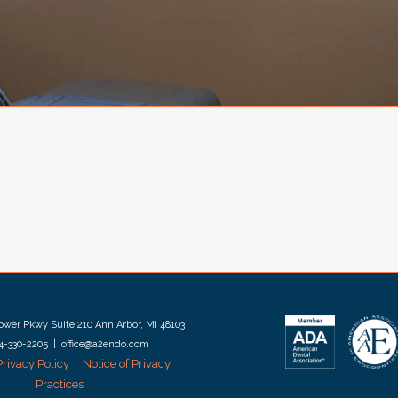
wer Pkwy Suite 210 Ann Arbor, MI 48103
34-330-2205 | office@a2endo.com
Privacy Policy
Notice of Privacy
|
Practices