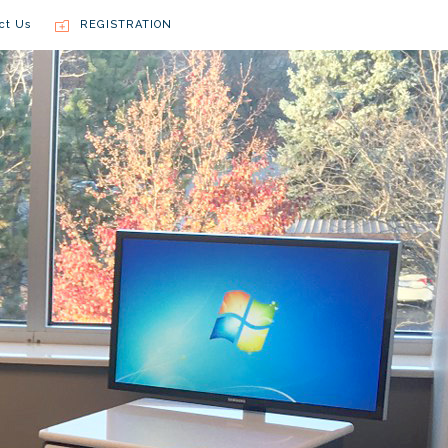
ct Us
REGISTRATION