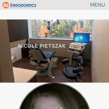
NICOLE PIETSZAK