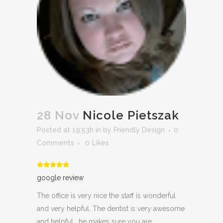
28 Nov
Nicole Pietszak
Posted at 19:53h
in
by
Friendly Design
0
Comments
0
Likes
google review
The office is very nice the staff is wonderful
and very helpful. The dentist is very awesome
and helpful . he makes sure you are