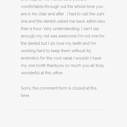
comfortable through out the whole time you
are in his chair and after . I had to call the 24hr
line and the dentist called me back within less
then a hour. Very understanding. I can't say
enough my vist was awesome I'm not one for
the dentist but I do love my teeth and I'm
working hard to keep them without A2
endontics for this root canal I wouldn t have
my one tooth thankyou so much you all truly
wonderful at this office
Sorry, the comment form is closed at this
time.