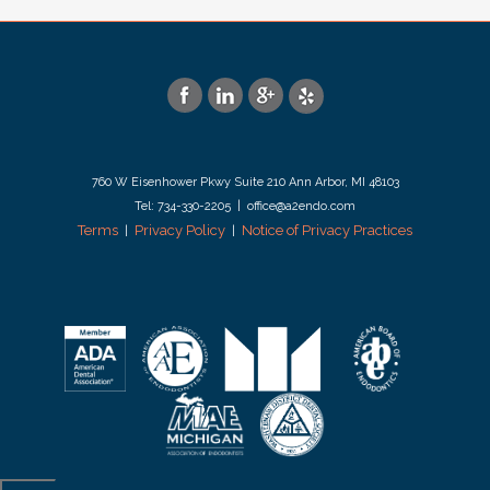
760 W Eisenhower Pkwy Suite 210 Ann Arbor, MI 48103
Tel: 734-330-2205 | office@a2endo.com
Terms
Privacy Policy
Notice of Privacy Practices
|
|