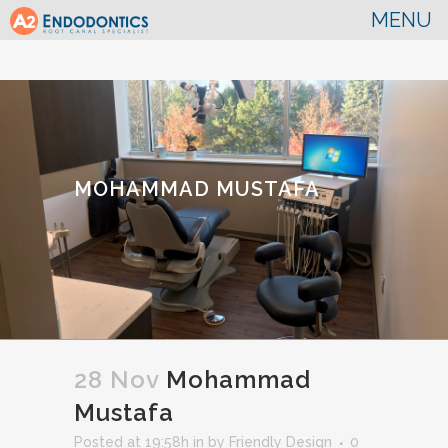
MOHAMMAD MUSTAFA
28 Nov
Mohammad
Mustafa
Posted at 19:58h
in
by
Friendly Design
0