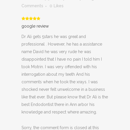
Comments
0
Likes
google review
Dr Ali gets 5stars he was great and
professional . However, he has a assistance
name David he was very rude he was
disappointed that I have no pain I told him I
took Motrin. I was very offended with his
interrogation about my teeth And his
comments when he took the xrays. I was
shocked never felt unwelcome in a business
like that ever. But please know that Dr Ali is the
best Endodontist there in Ann arbor his
knowledge and respect where amazing.
Sorry, the comment form is closed at this