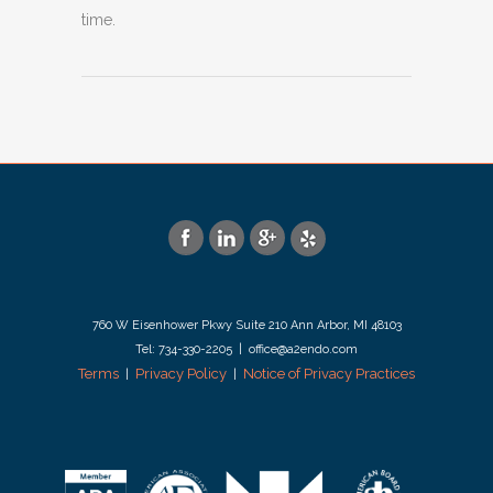
time.
760 W Eisenhower Pkwy Suite 210 Ann Arbor, MI 48103
Tel: 734-330-2205 | office@a2endo.com
Terms
Privacy Policy
Notice of Privacy Practices
|
|