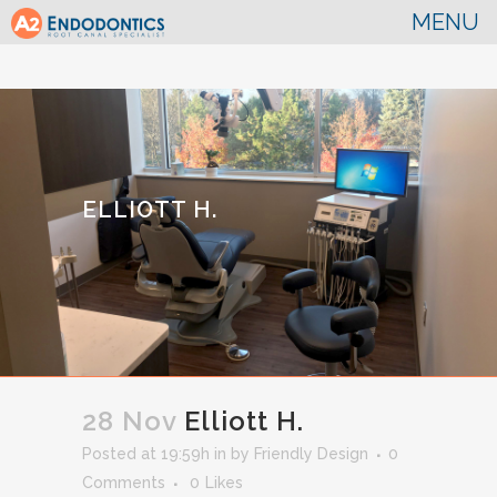
ELLIOTT H.
28 Nov
Elliott H.
Posted at 19:59h
in
by
Friendly Design
0
Comments
0
Likes