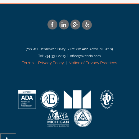
760 W Eisenhower Pkwy Suite 210 Ann Arbor, MI 48103
Tel: 734-330-2205 | office@a2endo.com
Terms
Privacy Policy
Notice of Privacy Practices
|
|