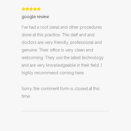
google review
I've had a root canal and other procedures
done at this practice. The staff and and
doctors are very friendly, professional and
genuine. Their office is very clean and
welcoming. They use the latest technology
and are very knowledgeable in their field. I
highly recommend coming here.
Sorry, the comment form is closed at this
time.