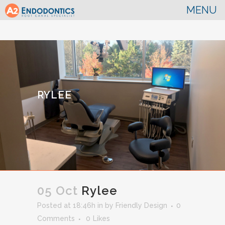
RYLEE
05 Oct
Rylee
Posted at 18:46h
in
by
Friendly Design
0
Comments
0
Likes