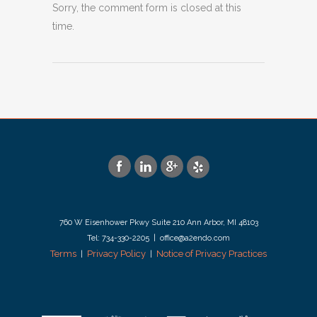
Sorry, the comment form is closed at this
time.
760 W Eisenhower Pkwy Suite 210 Ann Arbor, MI 48103
Tel: 734-330-2205 | office@a2endo.com
Terms
Privacy Policy
Notice of Privacy Practices
|
|