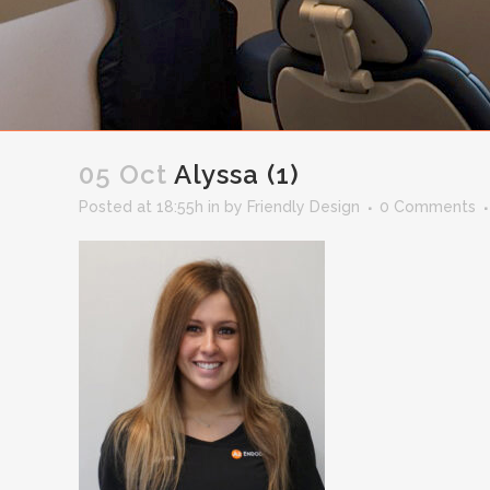
05 Oct
Alyssa (1)
Posted at 18:55h
in
by
Friendly Design
0 Comments