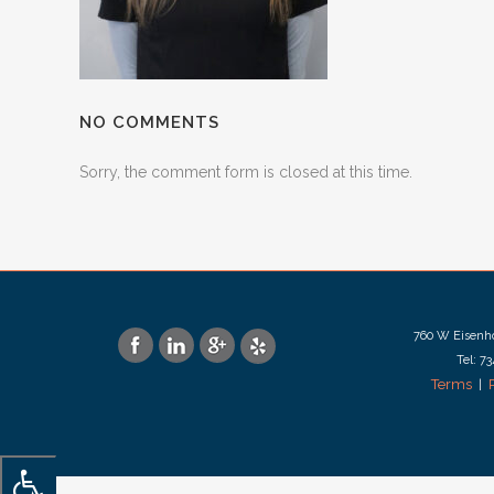
NO COMMENTS
Sorry, the comment form is closed at this time.
760 W Eisenho
Tel: 7
Terms
|