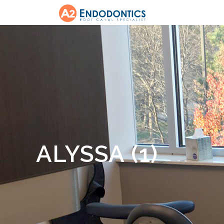
ALYSSA (1)