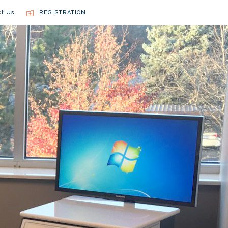
ct Us
REGISTRATION