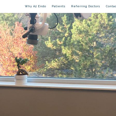
Why A2 Endo
Patients
Referring Doctors
Conta