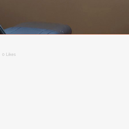
0
Likes