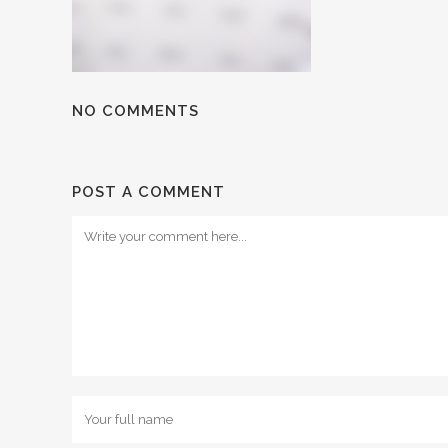
NO COMMENTS
POST A COMMENT