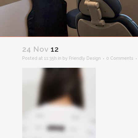
24 Nov
12
Posted at 11:35h
in
by
Friendly Design
0 Comments