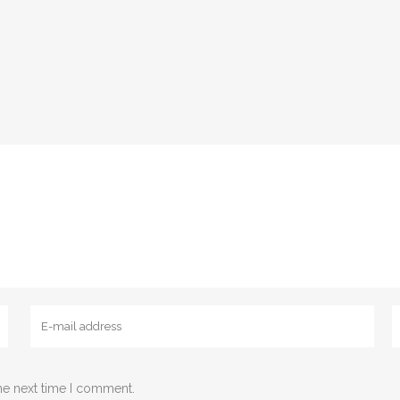
he next time I comment.