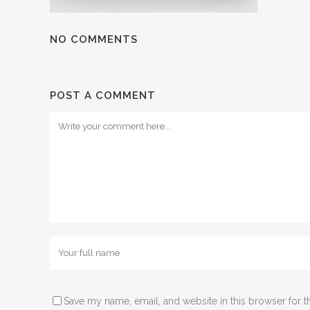
NO COMMENTS
POST A COMMENT
Save my name, email, and website in this browser for t