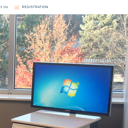
ct Us
REGISTRATION