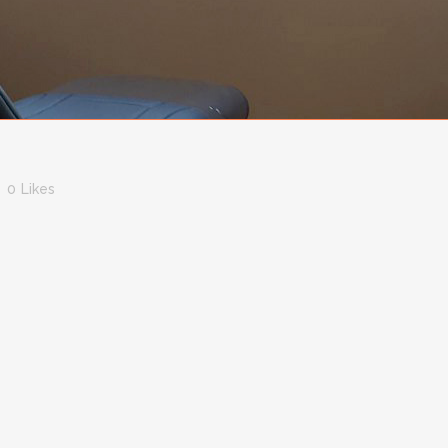
0
Likes