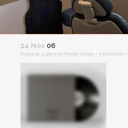
24 Nov
06
Posted at 11:35h
in
by
Friendly Design
0 Comments