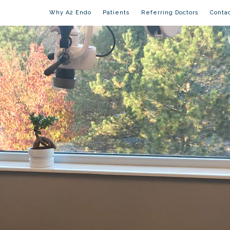
Why A2 Endo
Patients
Referring Doctors
Conta