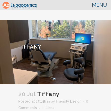
TIFFANY
20 Jul
Tiffany
Posted at 17:14h
in
by
Friendly Design
0
Comments
0
Likes