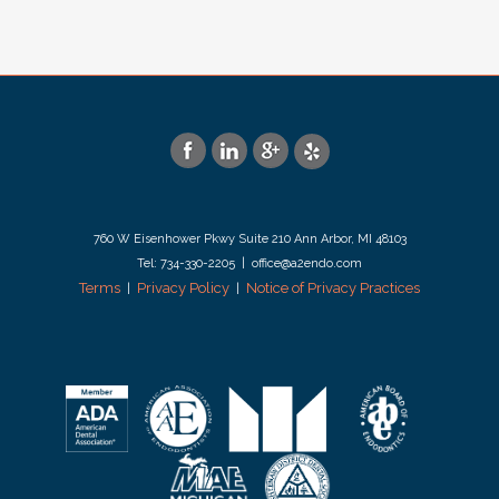
760 W Eisenhower Pkwy Suite 210 Ann Arbor, MI 48103
Tel: 734-330-2205 | office@a2endo.com
Terms
Privacy Policy
Notice of Privacy Practices
|
|