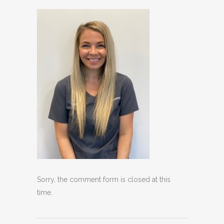
Sorry, the comment form is closed at this
time.