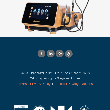
760 W Eisenhower Pkwy Suite 210 Ann Arbor, MI 48103
Tel: 734-330-2205 | office@a2endo.com
Terms
Privacy Policy
Notice of Privacy Practices
|
|