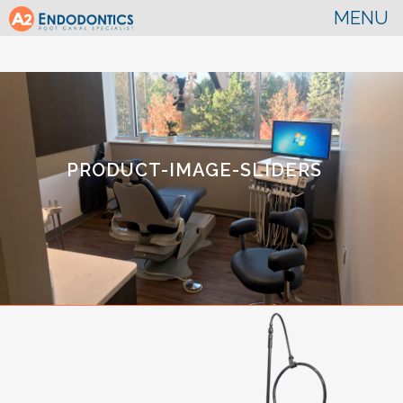
PRODUCT-IMAGE-SLIDERS