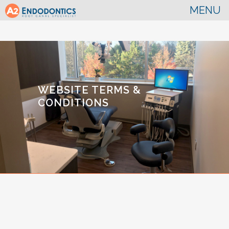
WEBSITE TERMS &
CONDITIONS