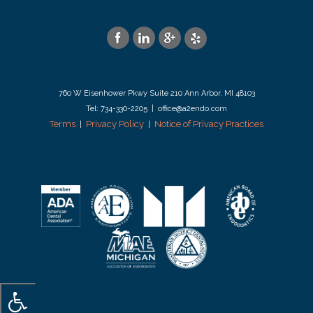
760 W Eisenhower Pkwy Suite 210 Ann Arbor, MI 48103
Tel: 734-330-2205 | office@a2endo.com
Terms
Privacy Policy
Notice of Privacy Practices
|
|