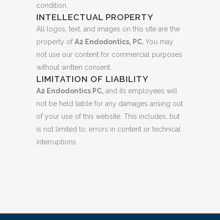
condition.
INTELLECTUAL PROPERTY
All logos, text, and images on this site are the
property of
A2 Endodontics, PC.
You may
not use our content for commercial purposes
without written consent.
LIMITATION OF LIABILITY
A2 Endodontics PC,
and its employees will
not be held liable for any damages arising out
of your use of this website. This includes, but
is not limited to, errors in content or technical
interruptions.