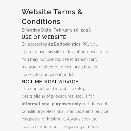
Website Terms &
Conditions
Effective Date: February 16, 2026
USE OF WEBSITE
By accessing
A2 Endodontics, PC,
you
agree to use this site for lawful purposes only.
You may not use this site to transmit any
malware or attempt to gain unauthorized
access to our patient portal.
NOT MEDICAL ADVICE
The content on this website (blogs,
descriptions of procedures, etc.) is for
informational purposes only
and does not
constitute professional medical/dental advice,
diagnosis, or treatment. Always seek the
advice of your dentist regarding a medical